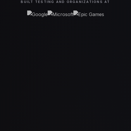
BUILT TESTING AND ORGANIZATIONS AT