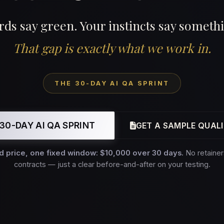
ds say green. Your instincts say somethi
That gap is exactly what we work in.
THE 30-DAY AI QA SPRINT
30-DAY AI QA SPRINT
GET A SAMPLE QUALI
d price, one fixed window: $10,000 over 30 days.
No retainer
contracts — just a clear before-and-after on your testing.