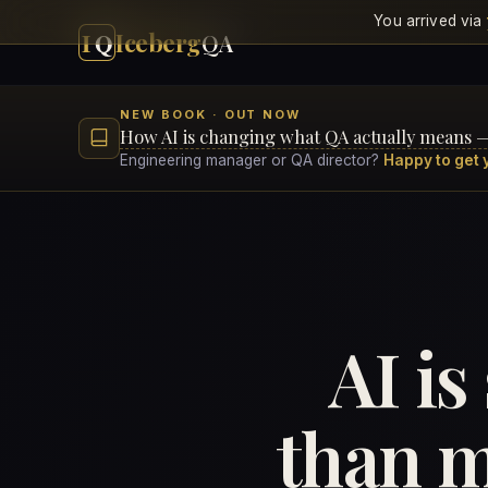
You arrived via
I
Q
Iceberg
QA
NEW BOOK · OUT NOW
How AI is changing what QA actually means 
Engineering manager or QA director?
Happy to get 
AI is
than m