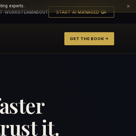
×
ting experts.
IT WORKS
TEAM
ABOUT
START AI MANAGED QA
GET THE BOOK
faster
ust it.