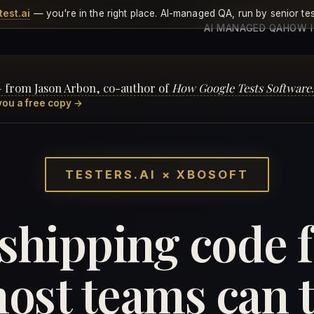
test.ai
— you're in the right place. AI-managed QA, run by senior tes
AI MANAGED QA
HOW 
— from Jason Arbon, co-author of
How Google Tests Software
.
you a free copy →
TESTERS.AI × XBOSOFT
 shipping code 
ost teams can tr