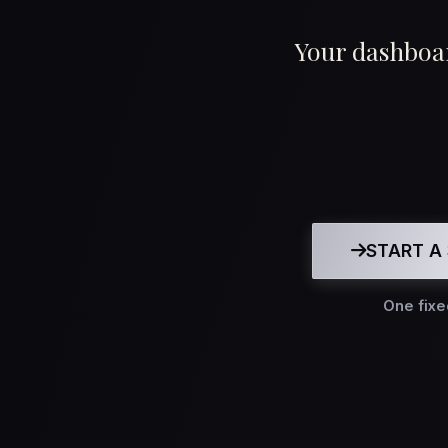
Your dashboar
START A 
One fixe