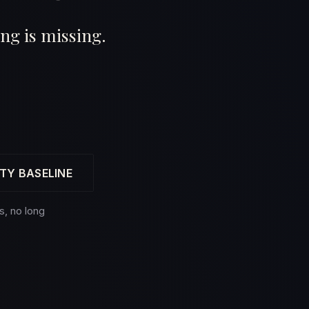
ng is missing.
TY BASELINE
s, no long