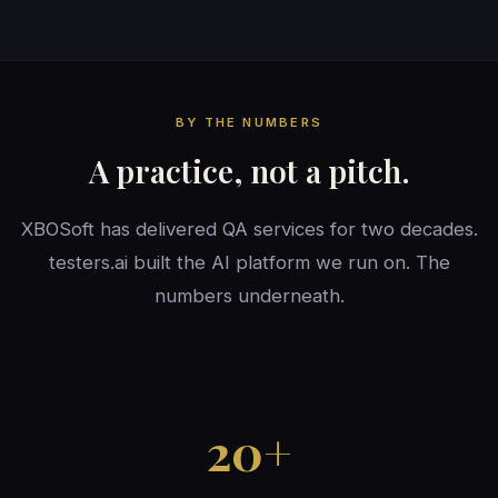
BY THE NUMBERS
A practice, not a pitch.
XBOSoft has delivered QA services for two decades.
testers.ai built the AI platform we run on. The
numbers underneath.
20+