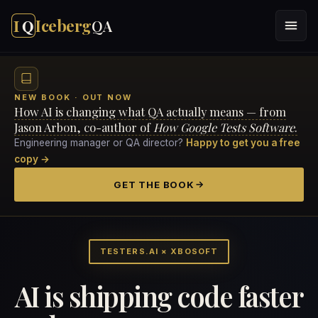
I
Q
Iceberg
QA
NEW BOOK · OUT NOW
How AI is changing what QA actually means — from
Jason Arbon, co-author of
How Google Tests Software
.
Engineering manager or QA director?
Happy to get you a free
copy →
GET THE BOOK
TESTERS.AI × XBOSOFT
AI is shipping code faster