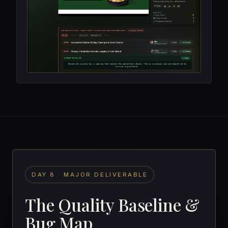
DAY 8 · MAJOR DELIVERABLE
The Quality Baseline &
Bug Map