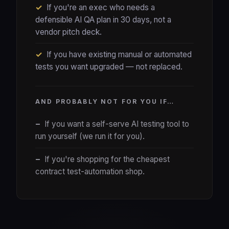
✓
If you're an exec who needs a
defensible AI QA plan in 30 days, not a
vendor pitch deck.
✓
If you have existing manual or automated
tests you want upgraded — not replaced.
AND PROBABLY NOT FOR YOU IF…
−
If you want a self-serve AI testing tool to
run yourself (we run it for you).
−
If you're shopping for the cheapest
contract test-automation shop.