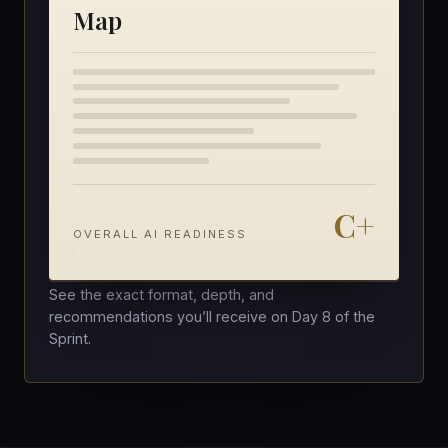
Map
C+
OVERALL AI READINESS
See the exact format, depth, and
recommendations you’ll receive on Day 8 of the
Sprint.