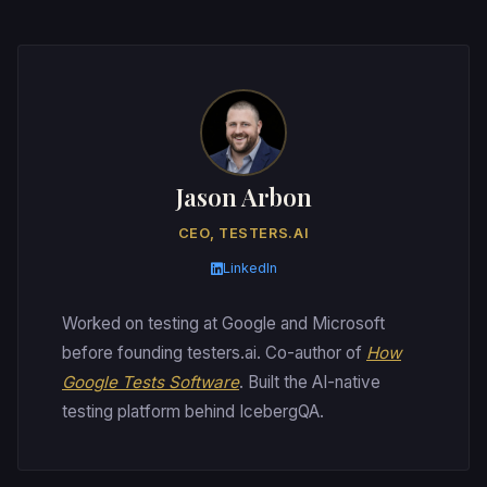
Jason Arbon
CEO, TESTERS.AI
LinkedIn
Worked on testing at Google and Microsoft
before founding testers.ai. Co-author of
How
Google Tests Software
. Built the AI-native
testing platform behind IcebergQA.