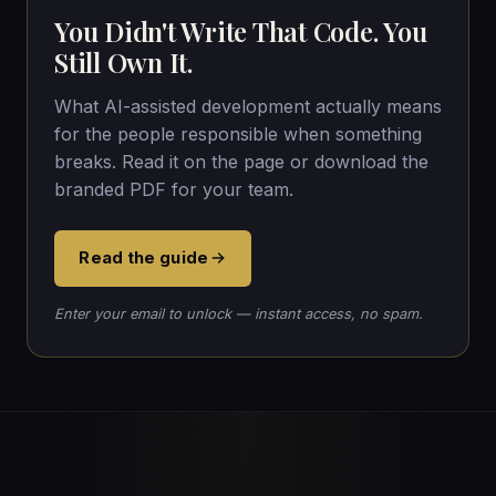
You Didn't Write That Code. You
Still Own It.
What AI-assisted development actually means
for the people responsible when something
breaks. Read it on the page or download the
branded PDF for your team.
Read the guide
Enter your email to unlock — instant access, no spam.