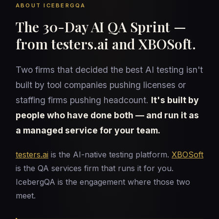
ABOUT ICEBERGQA
The 30-Day AI QA Sprint —
from testers.ai and XBOSoft.
Two firms that decided the best AI testing isn't
built by tool companies pushing licenses or
staffing firms pushing headcount.
It's built by
people who have done both — and run it as
a managed service for your team.
testers.ai
is the AI-native testing platform.
XBOSoft
is the QA services firm that runs it for you.
IcebergQA is the engagement where those two
meet.