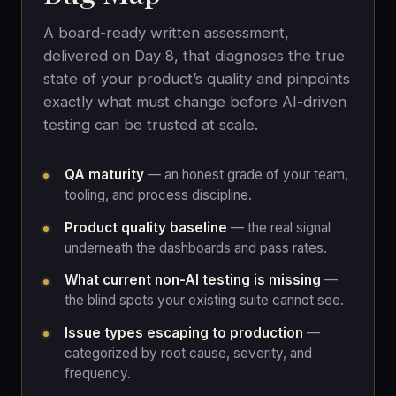
A board-ready written assessment,
delivered on Day 8, that diagnoses the true
state of your product’s quality and pinpoints
exactly what must change before AI-driven
testing can be trusted at scale.
QA maturity
— an honest grade of your team,
tooling, and process discipline.
Product quality baseline
— the real signal
underneath the dashboards and pass rates.
What current non-AI testing is missing
—
the blind spots your existing suite cannot see.
Issue types escaping to production
—
categorized by root cause, severity, and
frequency.