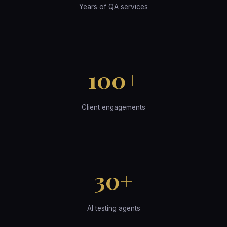
Years of QA services
100+
Client engagements
30+
AI testing agents