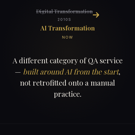
Digital Transformation
2010S
AI Transformation
NOW
A different category of QA service
—
built around AI from the start
,
not retrofitted onto a manual
practice.