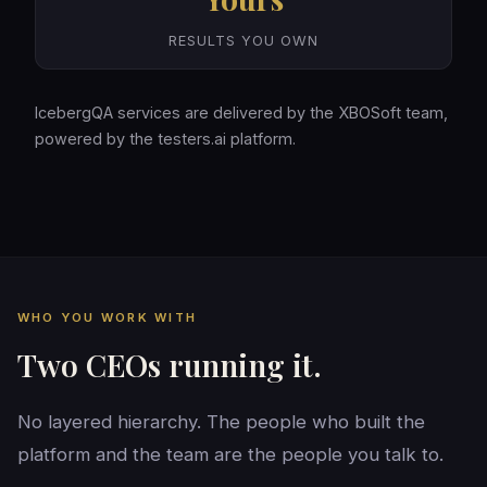
RESULTS YOU OWN
IcebergQA services are delivered by the XBOSoft team,
powered by the testers.ai platform.
WHO YOU WORK WITH
Two CEOs running it.
No layered hierarchy. The people who built the
platform and the team are the people you talk to.