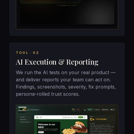
TOOL · 02
AI Execution & Reporting
We run the AI tests on your real product —
and deliver reports your team can act on.
Findings, screenshots, severity, fix prompts,
persona-rolled trust scores.