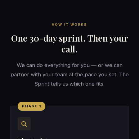
HOW IT WORKS
One 30-day sprint. Then your
call.
We can do everything for you — or we can
partner with your team at the pace you set. The
Sprint tells us which one fits.
PHASE 1