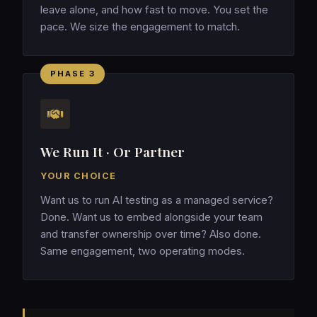
leave alone, and how fast to move. You set the
pace. We size the engagement to match.
PHASE 3
We Run It · Or Partner
YOUR CHOICE
Want us to run AI testing as a managed service?
Done. Want us to embed alongside your team
and transfer ownership over time? Also done.
Same engagement, two operating modes.