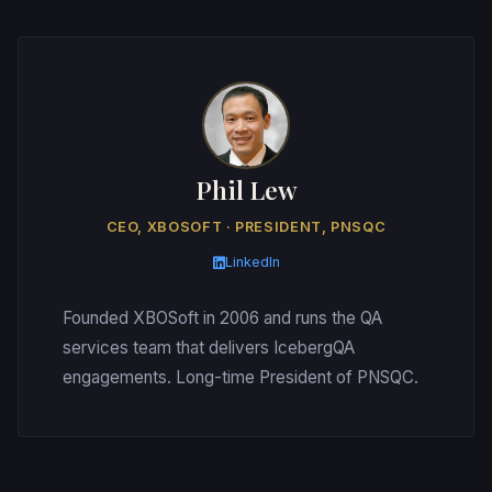
Phil Lew
CEO, XBOSOFT · PRESIDENT, PNSQC
LinkedIn
Founded XBOSoft in 2006 and runs the QA
services team that delivers IcebergQA
engagements. Long-time President of PNSQC.