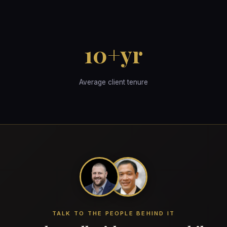
10+yr
Average client tenure
TALK TO THE PEOPLE BEHIND IT