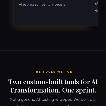
Score
Test-asset inventory begins
Map w
THE TOOLS WE RUN
Two custom-built tools for AI
Transformation. One sprint.
Not a generic AI testing wrapper. We built our