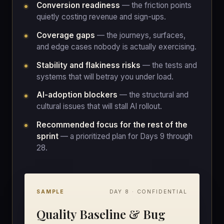
Conversion readiness
— the friction points
quietly costing revenue and sign-ups.
Coverage gaps
— the journeys, surfaces,
and edge cases nobody is actually exercising.
Stability and flakiness risks
— the tests and
systems that will betray you under load.
AI-adoption blockers
— the structural and
cultural issues that will stall AI rollout.
Recommended focus for the rest of the
sprint
— a prioritized plan for Days 9 through
28.
SAMPLE
DAY 8 · CONFIDENTIAL
Quality Baseline & Bug