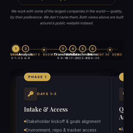
We work with some of the largest companies in the world — quietly,
by their preference. We don't name them. Both views above are built
around a public website instead.
1
2
3
4
5
6
★
★
Intake
Analysis
Transform
Validate
Benchmark
Demo
DAY 8 · BUG MAP
DAY 30 · DEMO
D 1–3
D 4–8
D 9–16
D 17–22
D 23–25
D 26–30
PHASE 1
PHA
DAYS 1–3
Intake & Access
QA S
Asset
Stakeholder kickoff & goals alignment
Audit 
Environment, repo & tracker access