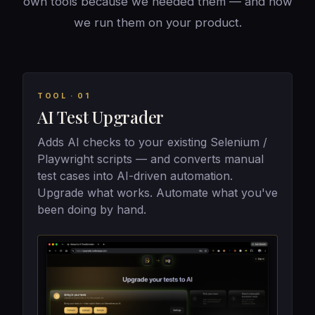
own tools because we needed them — and now
we run them on your product.
TOOL · 01
AI Test Upgrader
Adds AI checks to your existing Selenium /
Playwright scripts — and converts manual
test cases into AI-driven automation.
Upgrade what works. Automate what you've
been doing by hand.