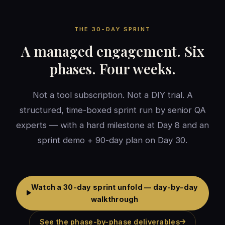
THE 30-DAY SPRINT
A managed engagement. Six
phases. Four weeks.
Not a tool subscription. Not a DIY trial. A
structured, time-boxed sprint run by senior QA
experts — with a hard milestone at Day 8 and an
sprint demo + 90-day plan on Day 30.
Watch a 30-day sprint unfold — day-by-day
walkthrough
See the phase-by-phase deliverables