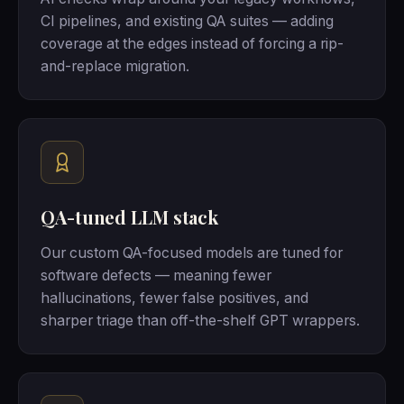
CI pipelines, and existing QA suites — adding
coverage at the edges instead of forcing a rip-
and-replace migration.
QA-tuned LLM stack
Our custom QA-focused models are tuned for
software defects — meaning fewer
hallucinations, fewer false positives, and
sharper triage than off-the-shelf GPT wrappers.