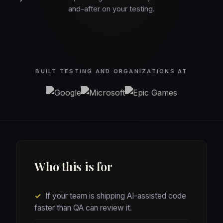
and-after on your testing.
BUILT TESTING AND ORGANIZATIONS AT
Who this is for
✓
If your team is shipping AI-assisted code
faster than QA can review it.