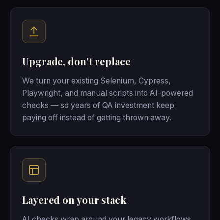
Upgrade, don't replace
We turn your existing Selenium, Cypress,
Playwright, and manual scripts into AI-powered
checks — so years of QA investment keep
paying off instead of getting thrown away.
Layered on your stack
AI checks wrap around your legacy workflows,