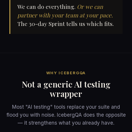
We can do everything.
Or we can
partner with your team at your pace.
The 30-day Sprint tells us which fits.
WHY ICEBERGQA
Not a generic AI testing
wrapper
Most "AI testing" tools replace your suite and
flood you with noise. IcebergQA does the opposite
— it strengthens what you already have.