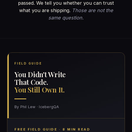
passed. We tell you whether you can trust
what you are shipping.
Those are not the
same question.
FIELD GUIDE
You Didn't Write
That Code.
You Still Own It.
By Phil Lew · IcebergQA
FREE FIELD GUIDE · 8 MIN READ