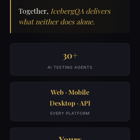
Together,
IcebergQA delivers
what neither does alone.
30+
AI TESTING AGENTS
Web · Mobile
Desktop · API
EVERY PLATFORM
Yours