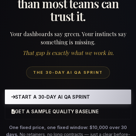
than most teams can
trust it.
Your dashboards say green. Your instincts say
something is missing.
That gap is exactly what we work in.
THE 30-DAY AI QA SPRINT
START A 30-DAY AI QA SPRINT
GET A SAMPLE QUALITY BASELINE
One fixed price, one fixed window: $10,000 over 30
days.
No retainers, no long contracts — just a clear before-