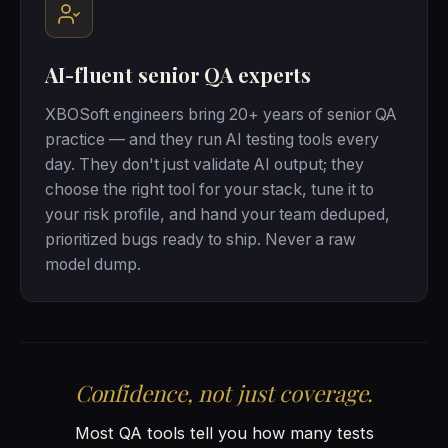
AI-fluent senior QA experts
XBOSoft engineers bring 20+ years of senior QA
practice — and they run AI testing tools every
day. They don't just validate AI output; they
choose the right tool for your stack, tune it to
your risk profile, and hand your team deduped,
prioritized bugs ready to ship. Never a raw
model dump.
Confidence, not just coverage.
Most QA tools tell you how many tests