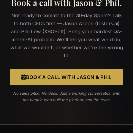
Book a call with
Jason & Phil
.
Not ready to commit to the 30-day Sprint? Talk
to both CEOs first — Jason Arbon (testers.ai)
and Phil Lew (XBOSoft). Bring your hardest QA-
meets-AI problem. We'll tell you what we'd do,
what we wouldn't, or whether we're the wrong
fit.
BOOK A CALL WITH JASON & PHIL
No sales pitch. No deck. Just a working conversation with
the people who built the platform and the team.