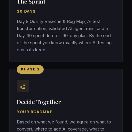
The Sprint
30 DAYS
Day 8 Quality Baseline & Bug Map, AI test
transformation, validated AI agent runs, and a
Day-30 sprint demo + 90-day plan. By the end
of the sprint you know exactly where AI testing
earns its keep.
PHASE 2
Decide Together
YOUR ROADMAP
Based on what we found, we agree on what to
convert, where to add AI coverage, what to