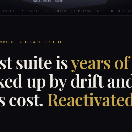
manual waits · sleep
UPGRADE IN PLACE · OR CONVERT TO PLAYWRIGHT · ONE SPRINT
YWRIGHT + LEGACY TEST IP
st suite is
years of
ed up by drift an
s cost.
Reactivated