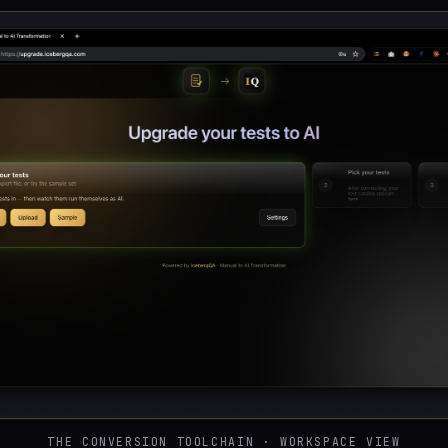
THE CONVERSION TOOLCHAIN · WORKSPACE VIEW