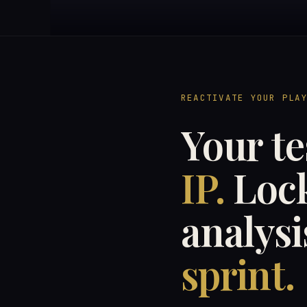
REACTIVATE YOUR PLA
Your te
IP.
Lock
analysi
sprint.