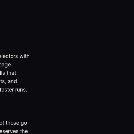
lectors with
page
ls that
uts, and
faster runs.
of those go
reserves the