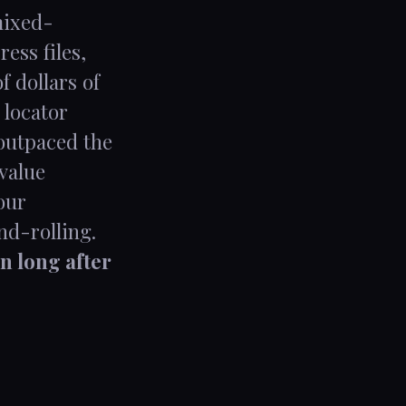
mixed-
ess files,
 dollars of
 locator
 outpaced the
-value
our
nd-rolling.
n long after