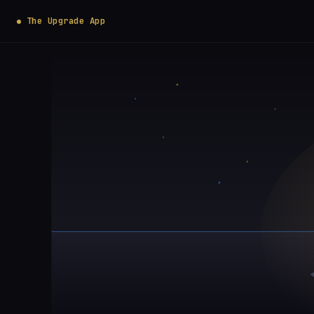
The Upgrade App