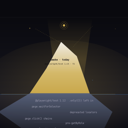
smoke · today
@playwright/test 1.45 · TS
@playwright/test 1.12
.only({}) left in
page.waitForSelector
deprecated locators
page.click() chains
pre-getByRole