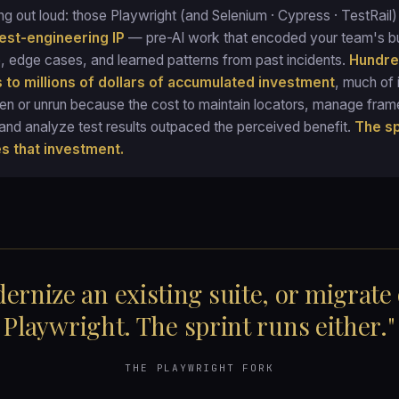
ng out loud: those Playwright (and Selenium · Cypress · TestRail
test-engineering IP
— pre-AI work that encoded your team's b
 edge cases, and learned patterns from past incidents.
Hundre
 to millions of dollars of accumulated investment
, much of i
ken or unrun because the cost to maintain locators, manage fra
and analyze test results outpaced the perceived benefit.
The sp
es that investment.
ernize an existing suite, or migrate
Playwright. The sprint runs either."
THE PLAYWRIGHT FORK