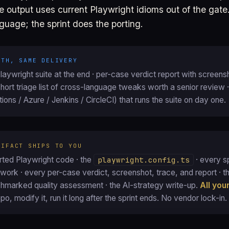
the output uses current Playwright idioms out of the gat
guage; the sprint does the porting.
ATH, SAME DELIVERY
aywright suite at the end · per-case verdict report with screens
short triage list of cross-language tweaks worth a senior review ·
ions / Azure / Jenkins / CircleCI) that runs the suite on day one.
TIFACT SHIPS TO YOU
ted Playwright code · the
playwright.config.ts
· every sp
ork · every per-case verdict, screenshot, trace, and report · the
chmarked quality assessment · the AI-strategy write-up.
All you
epo, modify it, run it long after the sprint ends. No vendor lock-in.