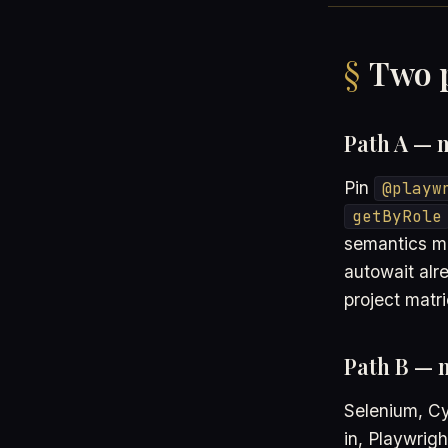
Two p
Path A — m
Pin
@playw
getByRole
semantics ma
autowait alr
project matri
Path B — 
Selenium, Cy
in, Playwrig