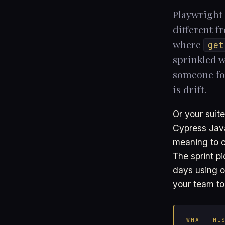
Playwright 
different f
where
get
sprinkled w
someone for
is drift.
Or your suite
Cypress Java
meaning to c
The sprint p
days using ou
your team to
WHAT THI