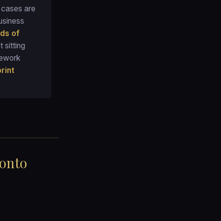
) cases are
usiness
ds of
t sitting
mework
rint
 onto