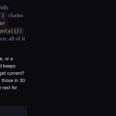
ully
chains
')
or
only({})
n; all of it
e, or a
ad keeps
et current?
 those in 30
 rest for