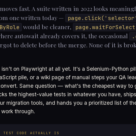
moves fast. A suite written in 2022 looks meaningf
rom one written today —
page.click('selector
would be cleaner,
ByRole
page.waitForSelect
here autowait already covers it, the occasional
.
got to delete before the merge. None of it is broke
 isn't on Playwright at all yet. It's a Selenium-Python pil
Script pile, or a wiki page of manual steps your QA le
onvert. Same question — what's the cheapest way to g
icks the highest-value tests in whatever you have, ships
r migration tools, and hands you a prioritized list of the
 work through.
S TEST CODE ACTUALLY IS