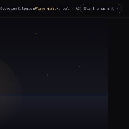
Overview
Selenium
Playwright
Manual → AI
Start a sprint →