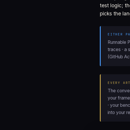
test logic; 
picks the lan
EITHER P
Runnable Pl
traces · a 
(GitHub Act
EVERY AR
The conver
your framew
· your ben
into your r