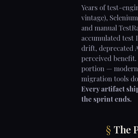
Years of test-eng
vintage), Selenium
and manual TestRai
accumulated test I
drift, deprecated 
perceived benefit.
portion — moderni
migration tools d
Every artifact sh
the sprint ends.
The P