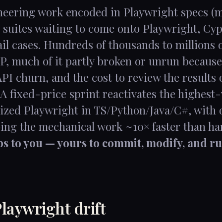
ineering work encoded in Playwright specs (
 suites waiting to come onto Playwright, Cypr
l cases. Hundreds of thousands to millions of
P, much of it partly broken or unrun because
API churn, and the cost to review the results
 A fixed-price sprint reactivates the highest
zed Playwright in TS/Python/Java/C#, with 
oing the mechanical work ~10× faster than ha
ips to you — yours to commit, modify, and ru
laywright drift