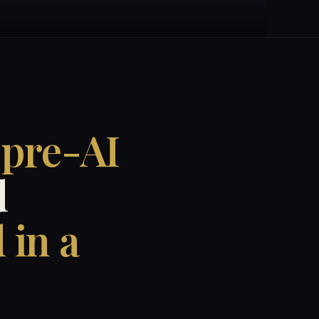
 pre-AI
d
 in a