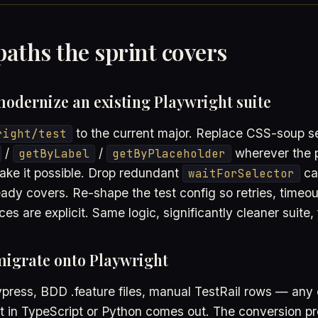
aths the sprint covers
odernize an existing Playwright suite
to the current major. Replace CSS-soup se
right/test
/
/
wherever the 
getByLabel
getByPlaceholder
ke it possible. Drop redundant
cal
waitForSelector
eady covers. Re-shape the test config so retries, timeo
ces are explicit. Same logic, significantly cleaner suite, 
migrate onto Playwright
press, BDD .feature files, manual TestRail rows — any 
ht in TypeScript or Python comes out. The conversion p