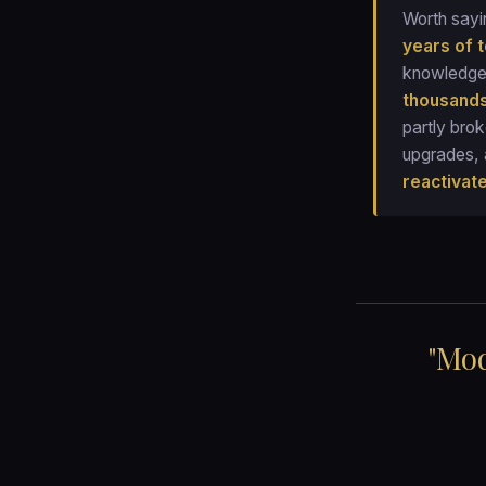
Worth sayi
years of 
knowledge,
thousands
partly bro
upgrades, 
reactivat
"Mod