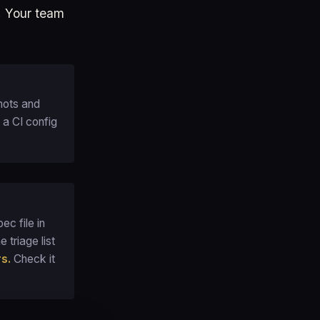
e. Your team
hots and
 a CI config
ec file in
 triage list
rs.
Check it