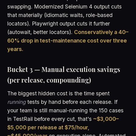
swapping. Modernized Selenium 4 output cuts
that materially (idiomatic waits, role-based
locators). Playwright output cuts it further
(autowait, better locators).
Conservatively a 40–
60% drop in test-maintenance cost over three
years.
Bucket 3 — Manual execution savings
(per release, compounding)
The biggest hidden cost is the time spent
running
tests by hand before each release. If
your team is still manual-running the 150 cases
in TestRail before every cut, that's
~$3,000–
$5,000 per release at $75/hour,
~$45,000/year
on execution alone. Automated