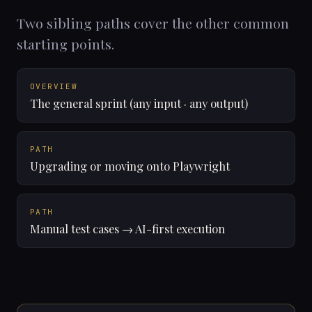
Two sibling paths cover the other common
starting points.
OVERVIEW
The general sprint (any input · any output)
PATH
Upgrading or moving onto Playwright
PATH
Manual test cases → AI-first execution