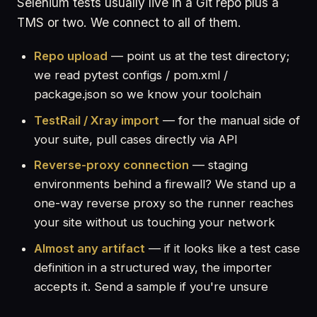
Selenium tests usually live in a Git repo plus a
TMS or two. We connect to all of them.
Repo upload
— point us at the test directory;
we read pytest configs / pom.xml /
package.json so we know your toolchain
TestRail / Xray import
— for the manual side of
your suite, pull cases directly via API
Reverse-proxy connection
— staging
environments behind a firewall? We stand up a
one-way reverse proxy so the runner reaches
your site without us touching your network
Almost any artifact
— if it looks like a test case
definition in a structured way, the importer
accepts it. Send a sample if you're unsure