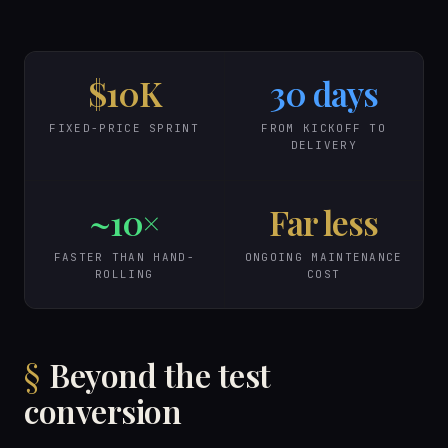
$10K
30 days
FIXED-PRICE SPRINT
FROM KICKOFF TO
DELIVERY
~10×
Far less
FASTER THAN HAND-
ONGOING MAINTENANCE
ROLLING
COST
Beyond the test
conversion