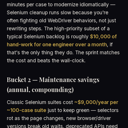
minutes per case to modernize idiomatically —
Selenium cleanup runs slow because you're
often fighting old WebDriver behaviors, not just
rewriting steps. The high-priority subset of a
typical Selenium backlog is roughly
$10,000 of
hand-work for one engineer over a month
, if
that's the only thing they do. The sprint matches
the cost and beats the wall-clock.
Bucket 2 — Maintenance savings
(annual, compounding)
Classic Selenium suites cost
~$9,000/year per
~100-case suite
just to keep green — selectors
rot as the page changes, new browser/driver
versions break old waits, deprecated APIs need