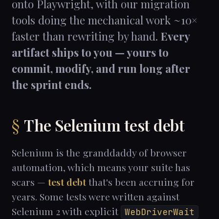
onto Playwright, with our migration
tools doing the mechanical work ~10×
faster than rewriting by hand.
Every
artifact ships to you — yours to
commit, modify, and run long after
the sprint ends.
The Selenium test debt
Selenium is the granddaddy of browser
automation, which means your suite has
scars —
test debt
that's been accruing for
years. Some tests were written against
Selenium 2 with explicit
WebDriverWait